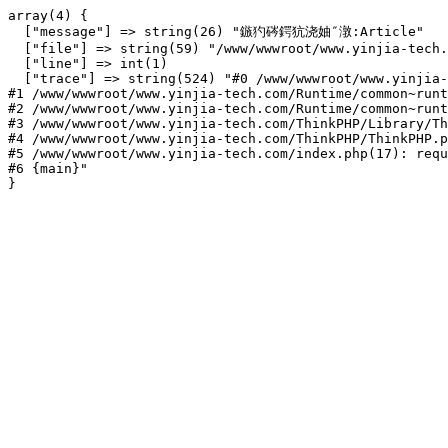
array(4) {

  ["message"] => string(26) "鏃犳硶鍔犺浇妯″潡:Article"

  ["file"] => string(59) "/www/wwwroot/www.yinjia-tech.
  ["line"] => int(1)

  ["trace"] => string(524) "#0 /www/wwwroot/www.yinjia-
#1 /www/wwwroot/www.yinjia-tech.com/Runtime/common~runt
#2 /www/wwwroot/www.yinjia-tech.com/Runtime/common~runt
#3 /www/wwwroot/www.yinjia-tech.com/ThinkPHP/Library/Th
#4 /www/wwwroot/www.yinjia-tech.com/ThinkPHP/ThinkPHP.p
#5 /www/wwwroot/www.yinjia-tech.com/index.php(17): requ
#6 {main}"
